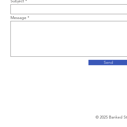
Subject
Message
Send
© 2025 Banked S