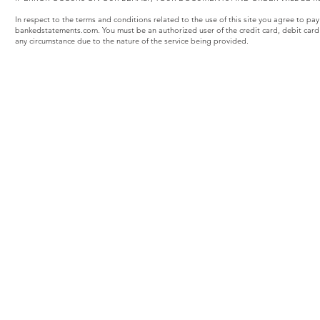
In respect to the terms and conditions related to the use of this site you agree to pa
bankedstatements.com. You must be an authorized user of the credit card, debit card
any circumstance due to the nature of the service being provided.