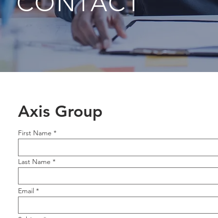
CONTACT
Axis Group
First Name
Last Name
Email