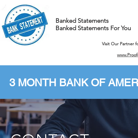
Banked Statements
Banked Statements For You
Visit Our Partner 
www.Proof
3 MONTH BANK OF AMER