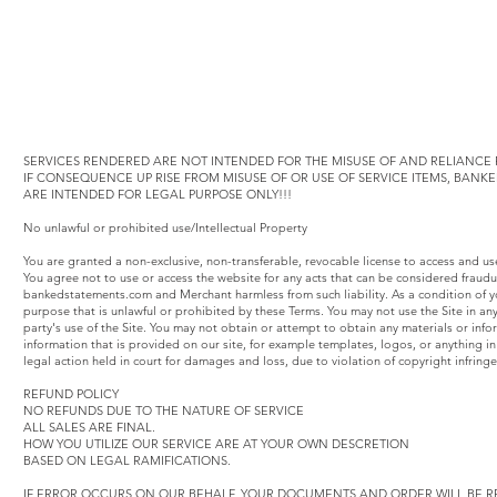
SERVICES RENDERED ARE NOT INTENDED FOR THE MISUSE OF AND RELIANCE F
IF CONSEQUENCE UP RISE FROM MISUSE OF OR USE OF SERVICE ITEMS, BAN
ARE INTENDED FOR LEGAL PURPOSE ONLY!!!
No unlawful or prohibited use/Intellectual Property
You are granted a non-exclusive, non-transferable, revocable license to access and u
You agree not to use or access the website for any acts that can be considered fraud
bankedstatements.com and Merchant harmless from such liability. As a condition of yo
purpose that is unlawful or prohibited by these Terms. You may not use the Site in an
party's use of the Site. You may not obtain or attempt to obtain any materials or inf
information that is provided on our site, for example templates, logos, or anything
legal action held in court for damages and loss, due to violation of copyright infring
REFUND POLICY
NO REFUNDS DUE TO THE NATURE OF SERVICE
ALL SALES ARE FINAL.
HOW YOU UTILIZE OUR SERVICE ARE AT YOUR OWN DESCRETION
BASED ON LEGAL RAMIFICATIONS.
IF ERROR OCCURS ON OUR BEHALF, YOUR DOCUMENTS AND ORDER WILL BE R