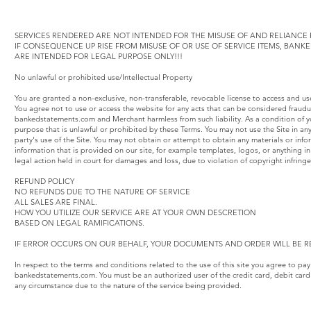
SERVICES RENDERED ARE NOT INTENDED FOR THE MISUSE OF AND RELIANCE F
IF CONSEQUENCE UP RISE FROM MISUSE OF OR USE OF SERVICE ITEMS, BAN
ARE INTENDED FOR LEGAL PURPOSE ONLY!!!
No unlawful or prohibited use/Intellectual Property
You are granted a non-exclusive, non-transferable, revocable license to access and u
You agree not to use or access the website for any acts that can be considered fraud
bankedstatements.com and Merchant harmless from such liability. As a condition of yo
purpose that is unlawful or prohibited by these Terms. You may not use the Site in an
party's use of the Site. You may not obtain or attempt to obtain any materials or inf
information that is provided on our site, for example templates, logos, or anything
legal action held in court for damages and loss, due to violation of copyright infring
REFUND POLICY
NO REFUNDS DUE TO THE NATURE OF SERVICE
ALL SALES ARE FINAL.
HOW YOU UTILIZE OUR SERVICE ARE AT YOUR OWN DESCRETION
BASED ON LEGAL RAMIFICATIONS.
IF ERROR OCCURS ON OUR BEHALF, YOUR DOCUMENTS AND ORDER WILL BE R
In respect to the terms and conditions related to the use of this site you agree to pa
bankedstatements.com. You must be an authorized user of the credit card, debit card
any circumstance due to the nature of the service being provided.