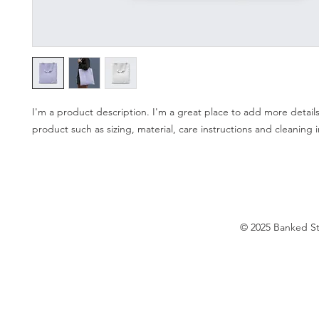
I'm a product description. I'm a great place to add more details
product such as sizing, material, care instructions and cleaning i
© 2025 Banked S