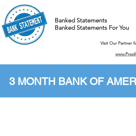
Banked Statements
Banked Statements For You
Visit Our Partner 
www.Proof
3 MONTH BANK OF AMER