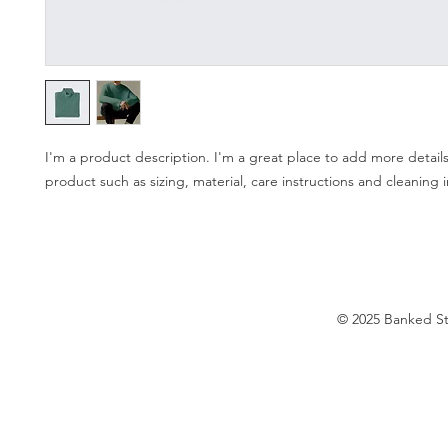
I'm a product description. I'm a great place to add more details
product such as sizing, material, care instructions and cleaning i
© 2025 Banked S