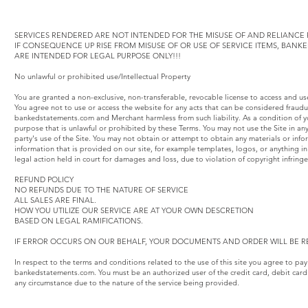
SERVICES RENDERED ARE NOT INTENDED FOR THE MISUSE OF AND RELIANCE F
IF CONSEQUENCE UP RISE FROM MISUSE OF OR USE OF SERVICE ITEMS, BAN
ARE INTENDED FOR LEGAL PURPOSE ONLY!!!
No unlawful or prohibited use/Intellectual Property
You are granted a non-exclusive, non-transferable, revocable license to access and u
You agree not to use or access the website for any acts that can be considered fraud
bankedstatements.com and Merchant harmless from such liability. As a condition of yo
purpose that is unlawful or prohibited by these Terms. You may not use the Site in an
party's use of the Site. You may not obtain or attempt to obtain any materials or inf
information that is provided on our site, for example templates, logos, or anything
legal action held in court for damages and loss, due to violation of copyright infring
REFUND POLICY
NO REFUNDS DUE TO THE NATURE OF SERVICE
ALL SALES ARE FINAL.
HOW YOU UTILIZE OUR SERVICE ARE AT YOUR OWN DESCRETION
BASED ON LEGAL RAMIFICATIONS.
IF ERROR OCCURS ON OUR BEHALF, YOUR DOCUMENTS AND ORDER WILL BE R
In respect to the terms and conditions related to the use of this site you agree to pa
bankedstatements.com. You must be an authorized user of the credit card, debit card
any circumstance due to the nature of the service being provided.