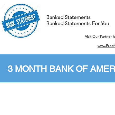
Banked Statements
Banked Statements For You
Visit Our Partner 
www.Proof
3 MONTH BANK OF AMER