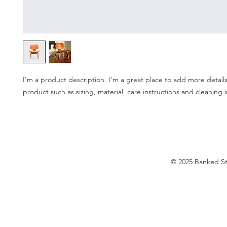
I'm a product description. I'm a great place to add more details
product such as sizing, material, care instructions and cleaning i
© 2025 Banked S