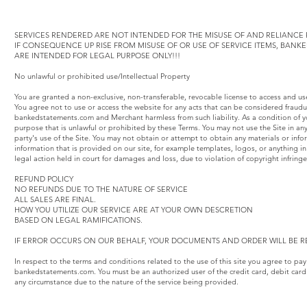
SERVICES RENDERED ARE NOT INTENDED FOR THE MISUSE OF AND RELIANCE F
IF CONSEQUENCE UP RISE FROM MISUSE OF OR USE OF SERVICE ITEMS, BAN
ARE INTENDED FOR LEGAL PURPOSE ONLY!!!
No unlawful or prohibited use/Intellectual Property
You are granted a non-exclusive, non-transferable, revocable license to access and u
You agree not to use or access the website for any acts that can be considered fraud
bankedstatements.com and Merchant harmless from such liability. As a condition of yo
purpose that is unlawful or prohibited by these Terms. You may not use the Site in an
party's use of the Site. You may not obtain or attempt to obtain any materials or inf
information that is provided on our site, for example templates, logos, or anything
legal action held in court for damages and loss, due to violation of copyright infring
REFUND POLICY
NO REFUNDS DUE TO THE NATURE OF SERVICE
ALL SALES ARE FINAL.
HOW YOU UTILIZE OUR SERVICE ARE AT YOUR OWN DESCRETION
BASED ON LEGAL RAMIFICATIONS.
IF ERROR OCCURS ON OUR BEHALF, YOUR DOCUMENTS AND ORDER WILL BE R
In respect to the terms and conditions related to the use of this site you agree to pa
bankedstatements.com. You must be an authorized user of the credit card, debit card
any circumstance due to the nature of the service being provided.