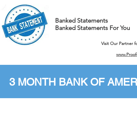
Banked Statements
Banked Statements For You
Visit Our Partner 
www.Proof
3 MONTH BANK OF AMER